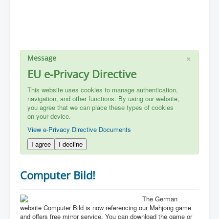
×
Message
EU e-Privacy Directive
This website uses cookies to manage authentication,
navigation, and other functions. By using our website,
you agree that we can place these types of cookies
on your device.
View e-Privacy Directive Documents
I agree
I decline
Computer Bild!
The German
website Computer Bild is now referencing our Mahjong game
and offers free mirror service. You can download the game or