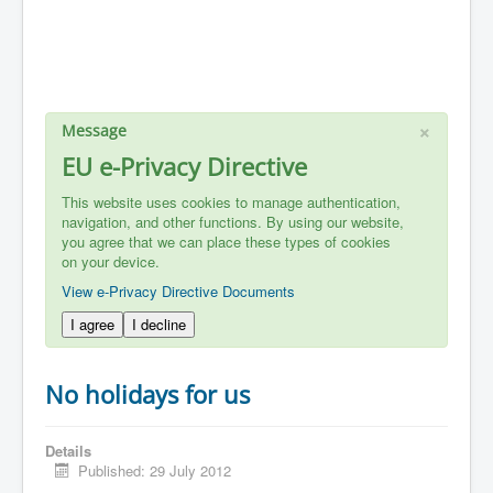
×
Message
EU e-Privacy Directive
This website uses cookies to manage authentication,
navigation, and other functions. By using our website,
you agree that we can place these types of cookies
on your device.
View e-Privacy Directive Documents
I agree
I decline
No holidays for us
Details
Published: 29 July 2012