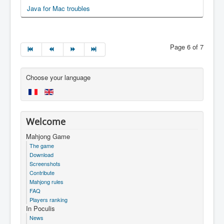
Java for Mac troubles
Page 6 of 7
Choose your language
Welcome
Mahjong Game
The game
Download
Screenshots
Contribute
Mahjong rules
FAQ
Players ranking
In Poculis
News