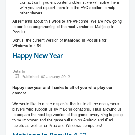
contact us if you encounter problems, we will solve them
with you and repport them into the FAQ section to help
other players.
All remarks about this website are welcome. We are now going
to continue programming of the next version of Mahjong In
Poculis...
Bonus: the current version of
Mahjong In Poculis
for
Windows is 4.54
Happy New Year
Details
Published: 02 January 2012
Happy new year and thanks to all of you who play our
games!
We would like to make a special thanks to all the anonymous
players who support us by making donations. Thus allowing us
to prepare the next big version of the game, everything is going
to be improved and the game will run on Android and iPad
tablets as well as on Mac and Windows computers!