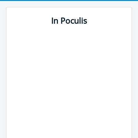
In Poculis