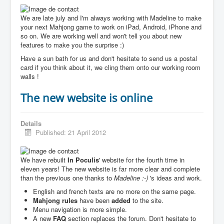
We are late july and I'm always working with Madeline to make
your next Mahjong game to work on iPad, Android, iPhone and
so on. We are working well and won't tell you about new
features to make you the surprise :)
Have a sun bath for us and don't hesitate to send us a postal
card if you think about it, we cling them onto our working room
walls !
The new website is online
Details
Published: 21 April 2012
We have rebuilt
In Poculis
' website for the fourth time in
eleven years! The new website is far more clear and complete
than the previous one thanks to
Madeline :-)
's ideas and work.
English and french texts are no more on the same page.
Mahjong rules
have been
added
to the site.
Menu navigation is more simple.
A new
FAQ
section replaces the forum. Don't hesitate to