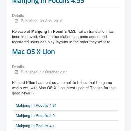
Mahjong In Poculis 4.53
Details
Published: 09 April 2012
Release of
Mahjong In Poculis 4.53
. Italian translation has
been improved, German translation has been added and
registered users can play layouts in the order they want to.
Mac OS X Lion
Details
Published: 17 October 2011
Richard Fillon has sent us an email to tell us that the game
works well with Mac OS X Lion latest update! Thanks for this
good news :)
Mahjong In Poculis 4.31
Mahjong In Poculis 4.2
Mahjong In Poculis 4.1