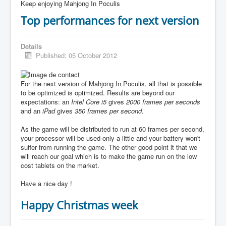
Keep enjoying Mahjong In Poculis
Top performances for next version
Details
Published: 05 October 2012
For the next version of Mahjong In Poculis, all that is possible
to be optimized is optimized. Results are beyond our
expectations: an
Intel Core i5
gives
2000 frames per seconds
and an
iPad
gives
350 frames per second
.
As the game will be distributed to run at 60 frames per second,
your processor will be used only a little and your battery won't
suffer from running the game. The other good point it that we
will reach our goal which is to make the game run on the low
cost tablets on the market.
Have a nice day !
Happy Christmas week