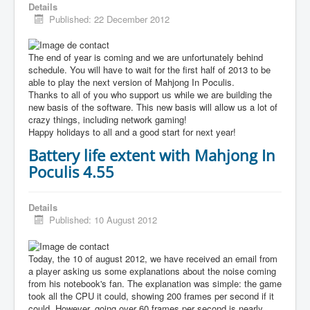
Details
Published: 22 December 2012
The end of year is coming and we are unfortunately behind
schedule. You will have to wait for the first half of 2013 to be
able to play the next version of Mahjong In Poculis.
Thanks to all of you who support us while we are building the
new basis of the software. This new basis will allow us a lot of
crazy things, including network gaming!
Happy holidays to all and a good start for next year!
Battery life extent with Mahjong In
Poculis 4.55
Details
Published: 10 August 2012
Today, the 10 of august 2012, we have received an email from
a player asking us some explanations about the noise coming
from his notebook's fan. The explanation was simple: the game
took all the CPU it could, showing 200 frames per second if it
could. However, going over 60 frames per second is nearly