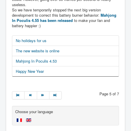
useless.
So we have temporarily stopped the next big version
development to correct this battery burner behavior:
Mahjong
In Poculis 4.55 has been released
to make your fan and
battery happier :)
No holidays for us
The new website is online
Mahjong In Poculis 4.53
Happy New Year
Page 5 of 7
Choose your language