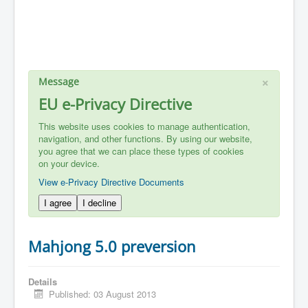
×
Message
EU e-Privacy Directive
This website uses cookies to manage authentication,
navigation, and other functions. By using our website,
you agree that we can place these types of cookies
on your device.
View e-Privacy Directive Documents
I agree
I decline
Mahjong 5.0 preversion
Details
Published: 03 August 2013