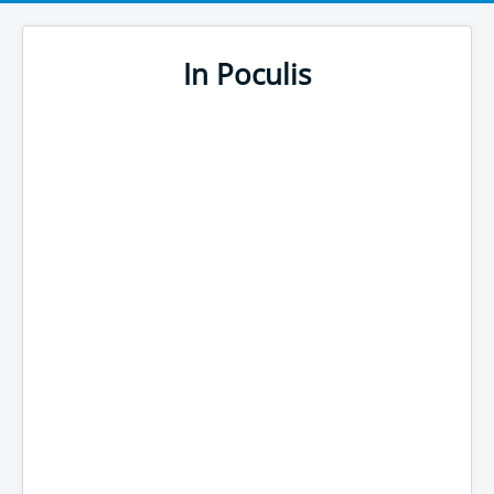
In Poculis