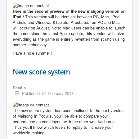
Here is the second preview of the new mahjong version on
iPad !
This version will be identical between PC, Mac, iPad,
Android and Windows 8 tablets. A beta test on PC and Mac
will occur on August. Note: Mac users can be unable to launch
the game since the latest Apple update, this version will solve
everything as the game is entirely rewritten from scratch using
another technology.
Have a nice summer !
New score system
Details
Published: 05 February 2013
The new score system has been finalised. In the next version
of Mahjong In Poculis, you'll be able to compare your
performance on each layout with the other worldwide ones.
Thus you'll know which levels to replay to increase your
worldwide ranking.