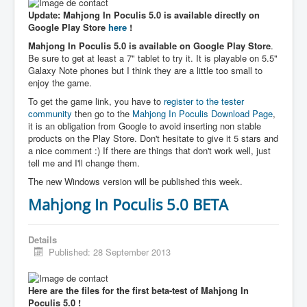
Update: Mahjong In Poculis 5.0 is available directly on
Google Play Store
here
!
Mahjong In Poculis 5.0 is available on Google Play Store
.
Be sure to get at least a 7" tablet to try it. It is playable on 5.5"
Galaxy Note phones but I think they are a little too small to
enjoy the game.
To get the game link, you have to
register to the tester
community
then go to the
Mahjong In Poculis Download Page
,
it is an obligation from Google to avoid inserting non stable
products on the Play Store. Don't hesitate to give it 5 stars and
a nice comment :) If there are things that don't work well, just
tell me and I'll change them.
The new Windows version will be published this week.
Mahjong In Poculis 5.0 BETA
Details
Published: 28 September 2013
Here are the files for the first beta-test of Mahjong In
Poculis 5.0 !