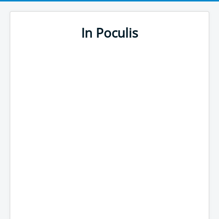
In Poculis