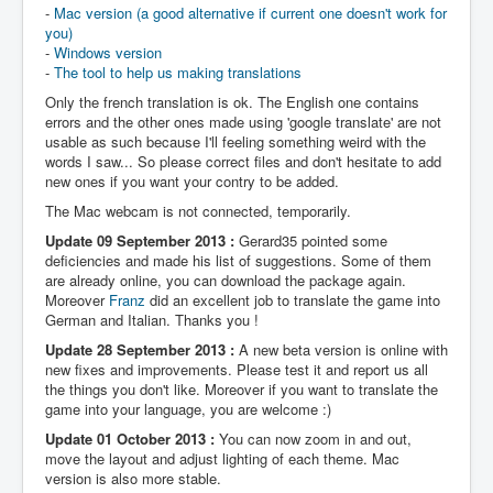
-
Mac version (a good alternative if current one doesn't work for
you)
-
Windows version
-
The tool to help us making translations
Only the french translation is ok. The English one contains
errors and the other ones made using 'google translate' are not
usable as such because I'll feeling something weird with the
words I saw... So please correct files and don't hesitate to add
new ones if you want your contry to be added.
The Mac webcam is not connected, temporarily.
Update 09 September 2013 :
Gerard35 pointed some
deficiencies and made his list of suggestions. Some of them
are already online, you can download the package again.
Moreover
Franz
did an excellent job to translate the game into
German and Italian. Thanks you !
Update 28 September 2013 :
A new beta version is online with
new fixes and improvements. Please test it and report us all
the things you don't like. Moreover if you want to translate the
game into your language, you are welcome :)
Update 01 October 2013 :
You can now zoom in and out,
move the layout and adjust lighting of each theme. Mac
version is also more stable.