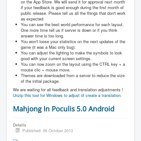
on the App Store. We will send it for approval next month
if your feedback is good enough during the first month of
public release. Please tell us all the things that don't work
as expected.
You can see the best world performance for each layout.
One more time tell us if server is down or if you think
answer time is too long.
You won't loose your statistics on the next updates of the
game (it was a Mac only bug).
You can adjust the lighting to make the symbols to look
good with your current screen settings.
You can now zoom on the layout using the CTRL key + a
mouse clic + mouse move.
Themes are downloaded from a server to reduce the size
of the initial package.
We are waiting for all feedback and translation adjustments !
Unzip this tool for Windows to adjust of create a translation.
Mahjong In Poculis 5.0 Android
Details
Published: 06 October 2013