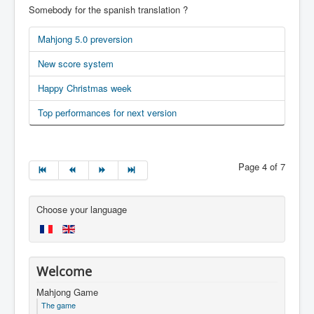
Somebody for the spanish translation ?
Mahjong 5.0 preversion
New score system
Happy Christmas week
Top performances for next version
Page 4 of 7
Choose your language
Welcome
Mahjong Game
The game