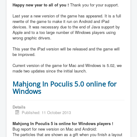
Happy new year to all of you !
Thank you for your support.
Last year a new version of the game has appeared. It is a full
rewrite of the game to make it run on Android and iPad
devices. It was necessary due to the end of Java support by
Apple and to a too large number of Windows players using
wrong graphic drivers.
This year the iPad version will be released and the game will
be improved.
Current version of the game for Mac and Windows is 5.02, we
made two updates since the initial launch.
Mahjong In Poculis 5.0 online for
Windows
Details
Published: 11 October 2013
Mahjong In Poculis 5 is online for Windows players !
Bug report for new version on Mac and Android:
The particles that are shown as a gift when you finish a layout