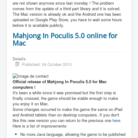
are not shown anymore since last monday ! The problem
comes from the update of a third part library and it is solved.
The Mac version is already ok and the Android one has been
uploaded on Google Play Store, you have to wait some hours
before it is available publicly.
Mahjong In Poculis 5.0 online for
Mac
Details
Published: 04 October 2013
Official release of Mahjong In Poculis 5.0 for Mac
computers !
It's been a while since it was promised but the first step is
finally crossed, the game should be stable enough to make
you enjoy it on Mac.
Some changes occurred to make the game the same on iPad
and Android tablets than on desktop computers. If you don't
like this new version you can return to the previous one
here
.
Here is a list of improvements:
No more Java language, allowing the game to be published