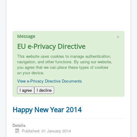
×
Message
EU e-Privacy Directive
This website uses cookies to manage authentication,
navigation, and other functions. By using our website,
you agree that we can place these types of cookies
on your device.
View e-Privacy Directive Documents
I agree
I decline
Happy New Year 2014
Details
Published: 01 January 2014