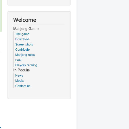
Welcome
Mahjong Game
The game
Download
Screenshots
Contribute
Mahjong rules
FAQ
Players ranking
In Poculis
News
Media
Contact us
r