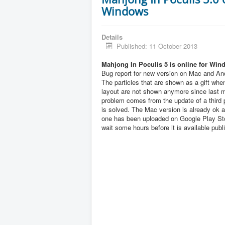
Windows
Details
Published: 11 October 2013
Mahjong In Poculis 5 is online for Win
Bug report for new version on Mac and And
The particles that are shown as a gift when
layout are not shown anymore since last 
problem comes from the update of a third pa
is solved. The Mac version is already ok 
one has been uploaded on Google Play Sto
wait some hours before it is available publi