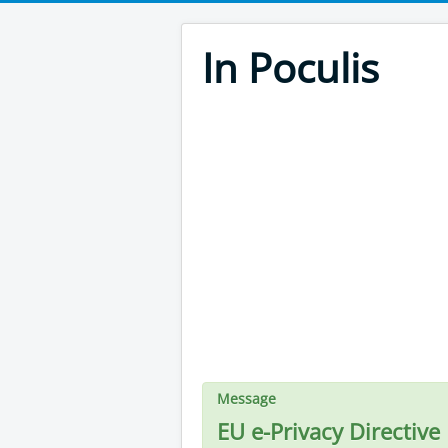
In Poculis
Message
EU e-Privacy Directive