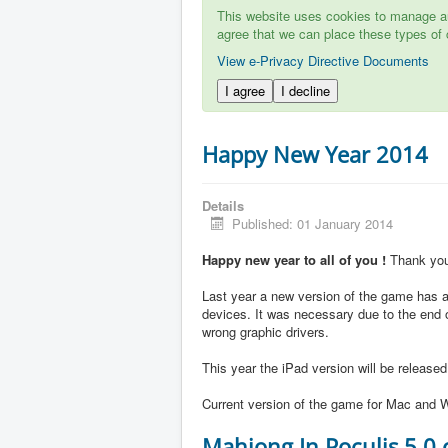
This website uses cookies to manage aut
agree that we can place these types of 
View e-Privacy Directive Documents
I agree
I decline
Happy New Year 2014
Details
Published: 01 January 2014
Happy new year to all of you !
Thank you 
Last year a new version of the game has ap
devices. It was necessary due to the end 
wrong graphic drivers.
This year the iPad version will be release
Current version of the game for Mac and W
Mahjong In Poculis 5.0 