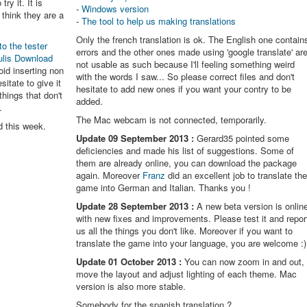
try it. It is
-
Windows version
think they are a
-
The tool to help us making translations
Only the french translation is ok. The English one contain
to the tester
errors and the other ones made using 'google translate' ar
ulis Download
not usable as such because I'll feeling something weird
oid inserting non
with the words I saw... So please correct files and don't
itate to give it
hesitate to add new ones if you want your contry to be
things that don't
added.
.
The Mac webcam is not connected, temporarily.
d this week.
Update 09 September 2013 :
Gerard35 pointed some
deficiencies and made his list of suggestions. Some of
them are already online, you can download the package
again. Moreover
Franz
did an excellent job to translate th
game into German and Italian. Thanks you !
Update 28 September 2013 :
A new beta version is onlin
with new fixes and improvements. Please test it and repor
us all the things you don't like. Moreover if you want to
translate the game into your language, you are welcome :)
Update 01 October 2013 :
You can now zoom in and out,
move the layout and adjust lighting of each theme. Mac
version is also more stable.
Somebody for the spanish translation ?