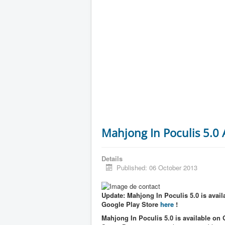
Mahjong In Poculis 5.0
Details
Published: 06 October 2013
Update: Mahjong In Poculis 5.0 is availa
Google Play Store
here
!
Mahjong In Poculis 5.0 is available on