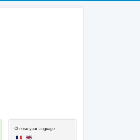
Choose your language