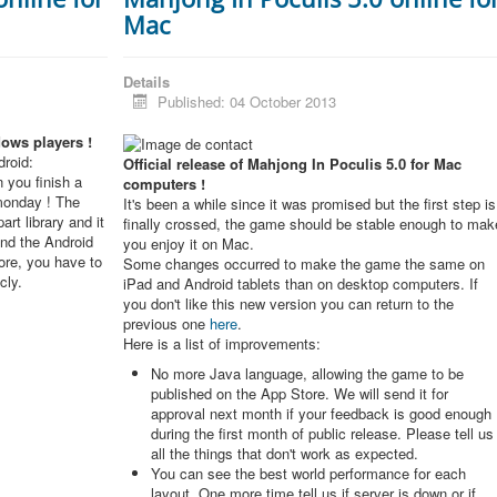
Mac
Details
Published: 04 October 2013
dows players !
roid:
Official release of Mahjong In Poculis 5.0 for Mac
 you finish a
computers !
monday ! The
It's been a while since it was promised but the first step is
rt library and it
finally crossed, the game should be stable enough to mak
and the Android
you enjoy it on Mac.
re, you have to
Some changes occurred to make the game the same on
cly.
iPad and Android tablets than on desktop computers. If
you don't like this new version you can return to the
previous one
here
.
Here is a list of improvements:
No more Java language, allowing the game to be
published on the App Store. We will send it for
approval next month if your feedback is good enough
during the first month of public release. Please tell us
all the things that don't work as expected.
You can see the best world performance for each
layout. One more time tell us if server is down or if