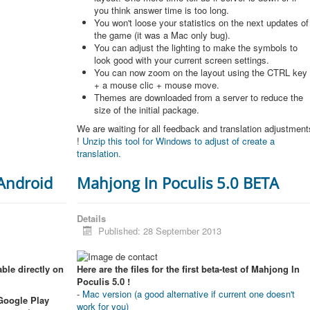
you think answer time is too long.
You won't loose your statistics on the next updates of
the game (it was a Mac only bug).
You can adjust the lighting to make the symbols to
look good with your current screen settings.
You can now zoom on the layout using the CTRL key
+ a mouse clic + mouse move.
Themes are downloaded from a server to reduce the
size of the initial package.
We are waiting for all feedback and translation adjustment
!
Unzip this tool for Windows to adjust of create a
translation.
 Android
Mahjong In Poculis 5.0 BETA
Details
Published: 28 September 2013
ble directly on
Here are the files for the first beta-test of Mahjong In
Poculis 5.0 !
-
Mac version (a good alternative if current one doesn't
 Google Play
work for you)