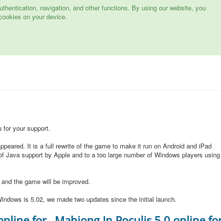
hentication, navigation, and other functions. By using our website, you
cookies on your device.
for your support.
peared. It is a full rewrite of the game to make it run on Android and iPad
of Java support by Apple and to a too large number of Windows players using
d and the game will be improved.
indows is 5.02, we made two updates since the initial launch.
online for
Mahjong In Poculis 5.0 online fo