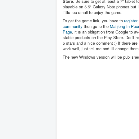
Store
. Be sure to get at least a 7" tablet to 
playable on 5.5" Galaxy Note phones but I 
little too small to enjoy the game.
To get the game link, you have to
register 
community
then go to the
Mahjong In Poc
Page
, it is an obligation from Google to av
stable products on the Play Store. Don't hes
5 stars and a nice comment :) If there are 
work well, just tell me and I'll change them
The new Windows version will be publishe