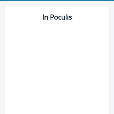
In Poculis