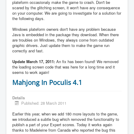
plateform occasionaly make the game to crash. Don't be
scared by the glitching screen, it won't have any consequence
on your computer. We are going to investigate for a solution for
the following days.
Windows plateform owners don't have any problem because
Java is embedded in the package they download. When there
are troubles on Windows, they always come from outdated
graphic drivers. Just update them to make the game run
correctly and fast.
Update March 17, 2011:
An fix has been found! We removed
the loading screen code that was here for a long time and it
seems to work again!
Mahjong In Poculis 4.1
Details
Published: 28 March 2011
Earlier this year, when we add 180 more layouts to the game,
we introduced a subtle bug which removed the functionality to
publish a part of your Expert scores. Today it works again
thanks to Madeleine from Canada who reported the bug this