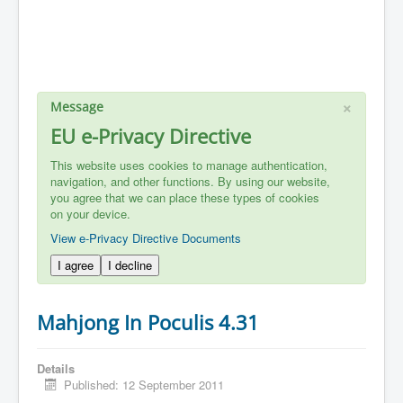
×
Message
EU e-Privacy Directive
This website uses cookies to manage authentication,
navigation, and other functions. By using our website,
you agree that we can place these types of cookies
on your device.
View e-Privacy Directive Documents
I agree
I decline
Mahjong In Poculis 4.31
Details
Published: 12 September 2011