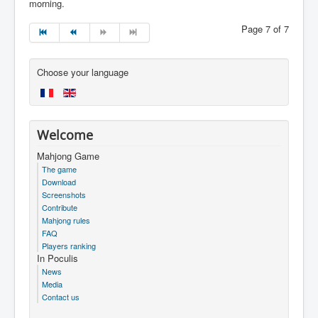
morning.
Page 7 of 7
Choose your language
Welcome
Mahjong Game
The game
Download
Screenshots
Contribute
Mahjong rules
FAQ
Players ranking
In Poculis
News
Media
Contact us