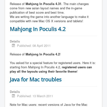
Release of
Mahjong In Poculis 4.31
. The main changes
come from new asian layout names and the in-game
publication of best score and best time.
We are writing the game into another language to make it
compatible with new Mac OS X versions and tablets!
Mahjong In Poculis 4.2
Details
Published: 08 April 2011
Release of
Mahjong In Poculis 4.2
!
You asked for a special feature for registered users. Here it is:
starting from Mahjong In Poculis 4.2,
registered users can
play all the layouts using their favorite theme
!
Java for Mac troubles
Details
Published: 13 March 2011
Note for Mac users: recent versions of Java for the Mac