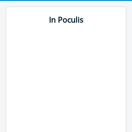
In Poculis