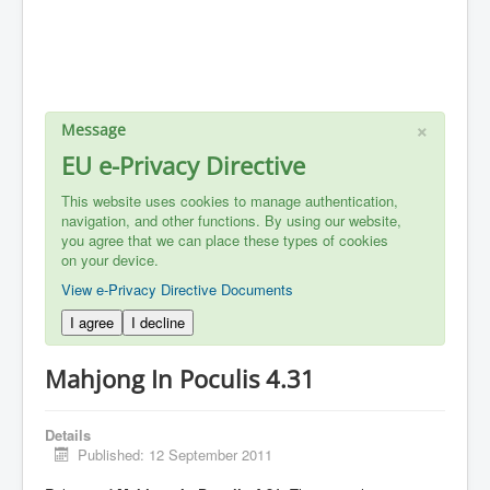
×
Message
EU e-Privacy Directive
This website uses cookies to manage authentication,
navigation, and other functions. By using our website,
you agree that we can place these types of cookies
on your device.
View e-Privacy Directive Documents
I agree
I decline
Mahjong In Poculis 4.31
Details
Published: 12 September 2011