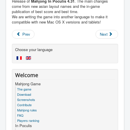
Release of
Mahjong In Poculis 4.31
. The main changes
come from new asian layout names and the in-game
publication of best score and best time.
We are writing the game into another language to make it
compatible with new Mac OS X versions and tablets!
Prev
Next
Choose your language
Welcome
Mahjong Game
The game
Download
Screenshots
Contribute
Mahjong rules
FAQ
Players ranking
In Poculis